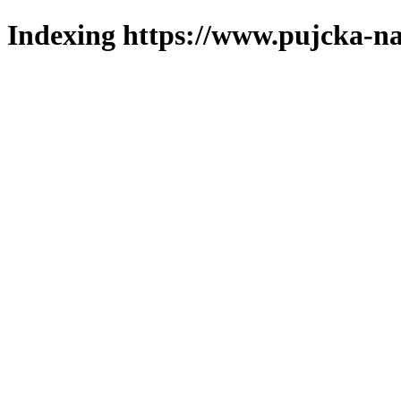
Indexing https://www.pujcka-na