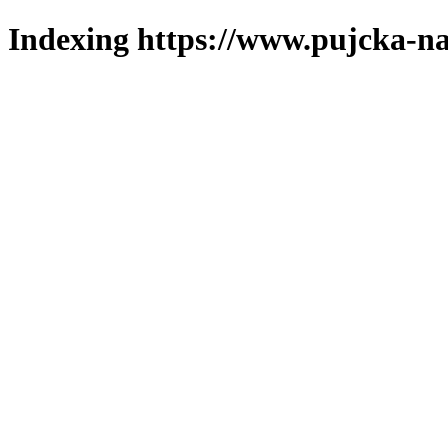
Indexing https://www.pujcka-na