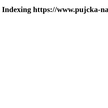
Indexing https://www.pujcka-na