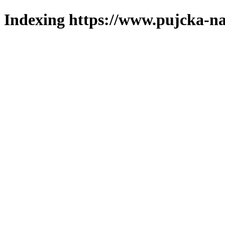
Indexing https://www.pujcka-na